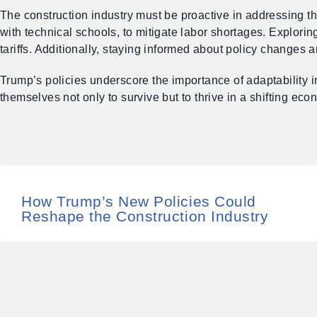
The construction industry must be proactive in addressing t
with technical schools, to mitigate labor shortages. Explori
tariffs. Additionally, staying informed about policy changes 
Trump’s policies underscore the importance of adaptability 
themselves not only to survive but to thrive in a shifting ec
How Trump’s New Policies Could
Reshape the Construction Industry