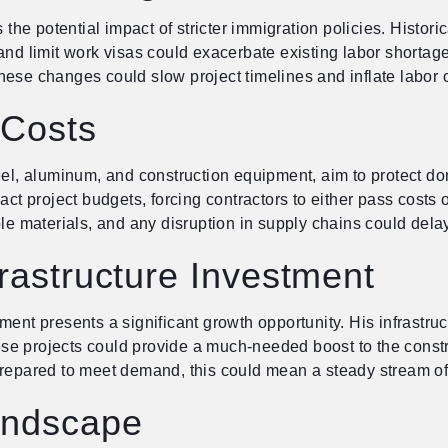
s the potential impact of stricter immigration policies. Histo
nd limit work visas could exacerbate existing labor shortages
ese changes could slow project timelines and inflate labor co
 Costs
eel, aluminum, and construction equipment, aim to protect dom
ct project budgets, forcing contractors to either pass costs on
ble materials, and any disruption in supply chains could dela
frastructure Investment
ent presents a significant growth opportunity. His infrastruct
hese projects could provide a much-needed boost to the constru
pared to meet demand, this could mean a steady stream of 
andscape