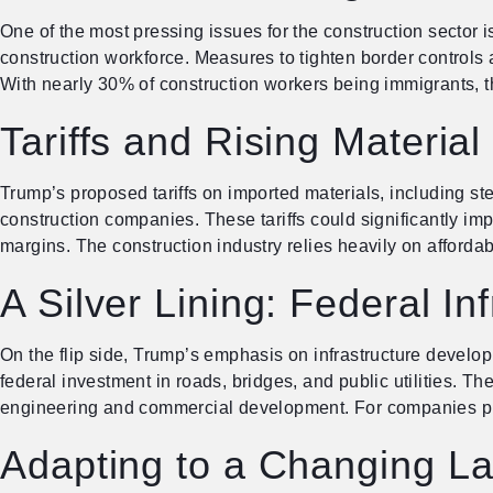
One of the most pressing issues for the construction sector i
construction workforce. Measures to tighten border controls a
With nearly 30% of construction workers being immigrants, th
Tariffs and Rising Material
Trump’s proposed tariffs on imported materials, including st
construction companies. These tariffs could significantly impa
margins. The construction industry relies heavily on afforda
A Silver Lining: Federal In
On the flip side, Trump’s emphasis on infrastructure developm
federal investment in roads, bridges, and public utilities. T
engineering and commercial development. For companies pre
Adapting to a Changing L