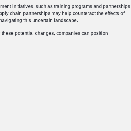
ment initiatives, such as training programs and partnerships
upply chain partnerships may help counteract the effects of
 navigating this uncertain landscape.
or these potential changes, companies can position