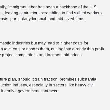
rically, immigrant labor has been a backbone of the U.S.
, leaving contractors scrambling to find skilled workers.
sts, particularly for small and mid-sized firms.
estic industries but may lead to higher costs for
 to clients or absorb them, cutting into already thin profit
y project completions and increase bid prices.
ure plan, should it gain traction, promises substantial
ction industry, especially in sectors like heavy civil
lucrative government contracts.