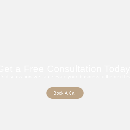
Get a Free Consultation Today
t’s discuss how we can elevate your business to the next lev
Book A Call