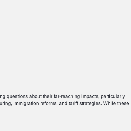
g questions about their far-reaching impacts, particularly
ring, immigration reforms, and tariff strategies. While these