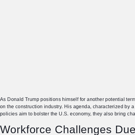
As Donald Trump positions himself for another potential term
on the construction industry. His agenda, characterized by a
policies aim to bolster the U.S. economy, they also bring ch
Workforce Challenges Due