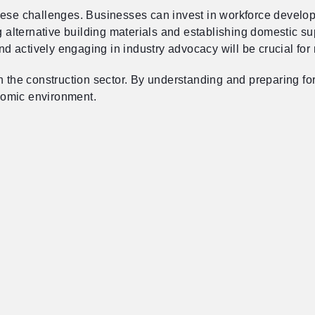
hese challenges. Businesses can invest in workforce develop
ng alternative building materials and establishing domestic s
and actively engaging in industry advocacy will be crucial for
in the construction sector. By understanding and preparing f
onomic environment.