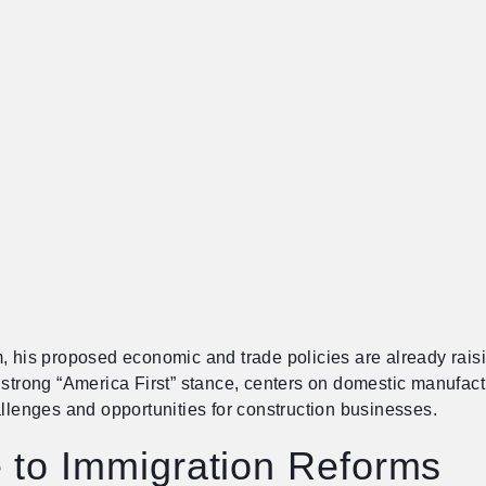
, his proposed economic and trade policies are already raisin
 strong “America First” stance, centers on domestic manufactu
allenges and opportunities for construction businesses.
 to Immigration Reforms